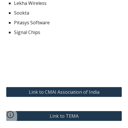
Lekha Wireless
Sookta
Pitasys Software
Signal Chips
Link to CMAI Association of India
Link to TEMA