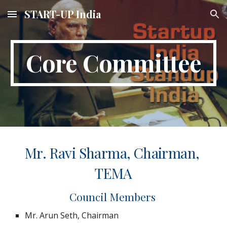
START-UP India
Skip to main content
Skip to navigation
Core Committee
Mr. Ravi Sharma, Chairman, 
TEMA
Council Members 
Mr. Arun Seth, Chairman